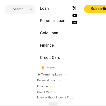
Loan
Subscri
Personal Loan
Gold Loan
Finance
Credit Card
🔥 Trending:
Loan
Personal Loan
Finance
Credit Card
Loan Without Income Proof