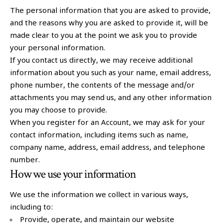
The personal information that you are asked to provide,
and the reasons why you are asked to provide it, will be
made clear to you at the point we ask you to provide
your personal information.
If you contact us directly, we may receive additional
information about you such as your name, email address,
phone number, the contents of the message and/or
attachments you may send us, and any other information
you may choose to provide.
When you register for an Account, we may ask for your
contact information, including items such as name,
company name, address, email address, and telephone
number.
How we use your information
We use the information we collect in various ways,
including to:
Provide, operate, and maintain our website