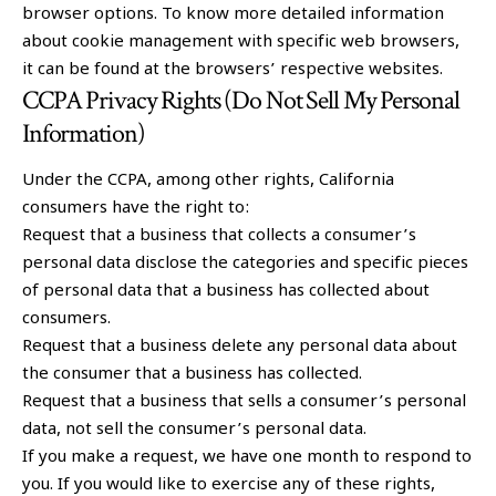
browser options. To know more detailed information
about cookie management with specific web browsers,
it can be found at the browsers’ respective websites.
CCPA Privacy Rights (Do Not Sell My Personal
Information)
Under the CCPA, among other rights, California
consumers have the right to:
Request that a business that collects a consumer’s
personal data disclose the categories and specific pieces
of personal data that a business has collected about
consumers.
Request that a business delete any personal data about
the consumer that a business has collected.
Request that a business that sells a consumer’s personal
data, not sell the consumer’s personal data.
If you make a request, we have one month to respond to
you. If you would like to exercise any of these rights,