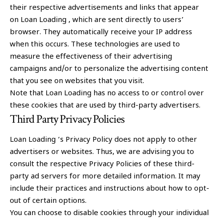
their respective advertisements and links that appear
on Loan Loading , which are sent directly to users’
browser. They automatically receive your IP address
when this occurs. These technologies are used to
measure the effectiveness of their advertising
campaigns and/or to personalize the advertising content
that you see on websites that you visit.
Note that Loan Loading has no access to or control over
these cookies that are used by third-party advertisers.
Third Party Privacy Policies
Loan Loading ‘s Privacy Policy does not apply to other
advertisers or websites. Thus, we are advising you to
consult the respective Privacy Policies of these third-
party ad servers for more detailed information. It may
include their practices and instructions about how to opt-
out of certain options.
You can choose to disable cookies through your individual