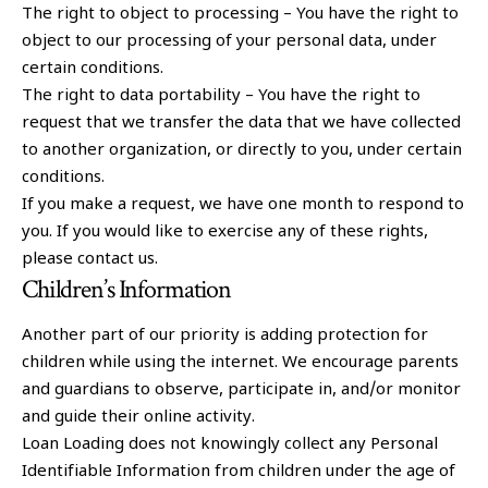
The right to object to processing – You have the right to
object to our processing of your personal data, under
certain conditions.
The right to data portability – You have the right to
request that we transfer the data that we have collected
to another organization, or directly to you, under certain
conditions.
If you make a request, we have one month to respond to
you. If you would like to exercise any of these rights,
please contact us.
Children’s Information
Another part of our priority is adding protection for
children while using the internet. We encourage parents
and guardians to observe, participate in, and/or monitor
and guide their online activity.
Loan Loading does not knowingly collect any Personal
Identifiable Information from children under the age of