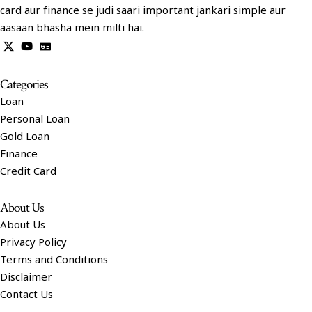
card aur finance se judi saari important jankari simple aur
aasaan bhasha mein milti hai.
Categories
Loan
Personal Loan
Gold Loan
Finance
Credit Card
About Us
About Us
Privacy Policy
Terms and Conditions
Disclaimer
Contact Us