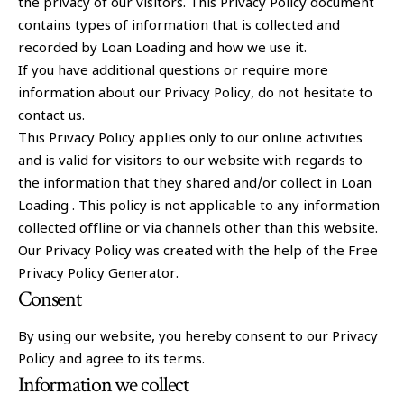
the privacy of our visitors. This Privacy Policy document
contains types of information that is collected and
recorded by Loan Loading and how we use it.
If you have additional questions or require more
information about our Privacy Policy, do not hesitate to
contact us.
This Privacy Policy applies only to our online activities
and is valid for visitors to our website with regards to
the information that they shared and/or collect in Loan
Loading . This policy is not applicable to any information
collected offline or via channels other than this website.
Our Privacy Policy was created with the help of the Free
Privacy Policy Generator.
Consent
By using our website, you hereby consent to our Privacy
Policy and agree to its terms.
Information we collect