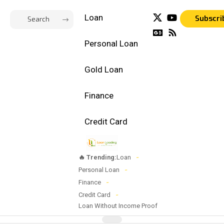
Loan
Subscri
Personal Loan
Gold Loan
Finance
Credit Card
🔥 Trending:
Loan
Personal Loan
Finance
Credit Card
Loan Without Income Proof