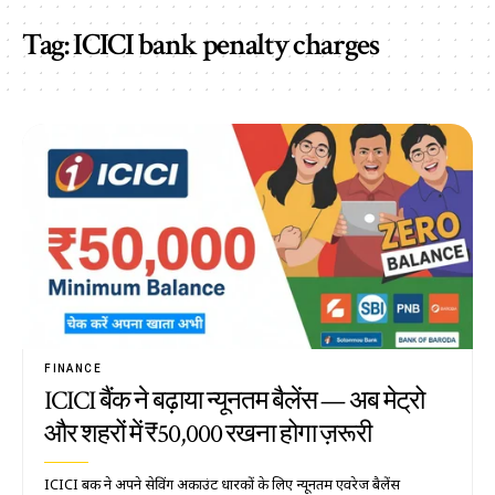
Tag:
ICICI bank penalty charges
FINANCE
ICICI बैंक ने बढ़ाया न्यूनतम बैलेंस — अब मेट्रो
और शहरों में ₹50,000 रखना होगा ज़रूरी
ICICI बैंक ने अपने सेविंग अकाउंट धारकों के लिए न्यूनतम एवरेज बैलेंस