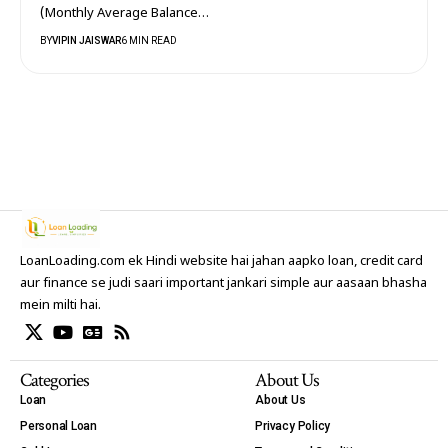
(Monthly Average Balance…
BY
VIPIN JAISWAR
6 MIN READ
LoanLoading.com ek Hindi website hai jahan aapko loan, credit card
aur finance se judi saari important jankari simple aur aasaan bhasha
mein milti hai.
Categories
About Us
Loan
About Us
Personal Loan
Privacy Policy