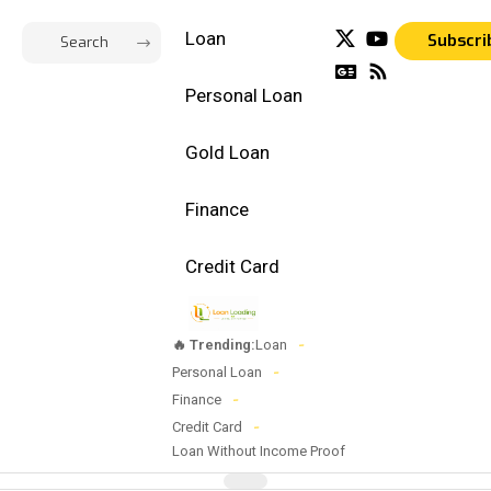
Loan
Subscri
Personal Loan
Gold Loan
Finance
Credit Card
🔥 Trending:
Loan
Personal Loan
Finance
Credit Card
Loan Without Income Proof