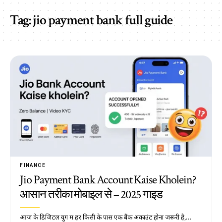
Tag:
jio payment bank full guide
FINANCE
Jio Payment Bank Account Kaise Kholein?
आसान तरीका मोबाइल से – 2025 गाइड
आज के डिजिटल युग में हर किसी के पास एक बैंक अकाउंट होना जरूरी है,…