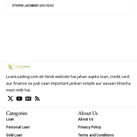
BY
VIPIN JAISWAR
5 MIN READ
LoanLoading.com ek Hindi website hai jahan aapko loan, credit card
aur finance se judi saari important jankari simple aur aasaan bhasha
mein milti hai.
Categories
About Us
Loan
About Us
Personal Loan
Privacy Policy
Gold Loan
Terms and Conditions