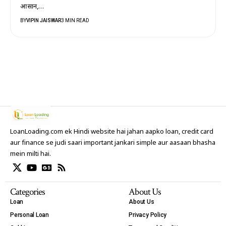
आसान,…
BY
VIPIN JAISWAR
3 MIN READ
LoanLoading.com ek Hindi website hai jahan aapko loan, credit card
aur finance se judi saari important jankari simple aur aasaan bhasha
mein milti hai.
Categories
About Us
Loan
About Us
Personal Loan
Privacy Policy