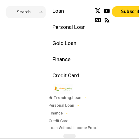
Loan
Subscri
Personal Loan
Gold Loan
Finance
Credit Card
🔥 Trending:
Loan
Personal Loan
Finance
Credit Card
Loan Without Income Proof