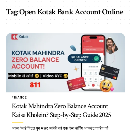
Tag:
Open Kotak Bank Account Online
FINANCE
Kotak Mahindra Zero Balance Account
Kaise Kholein? Step-by-Step Guide 2025
आज के डिजिटल युग में हर व्यक्ति को एक ऐसा सेविंग अकाउंट चाहिए जो