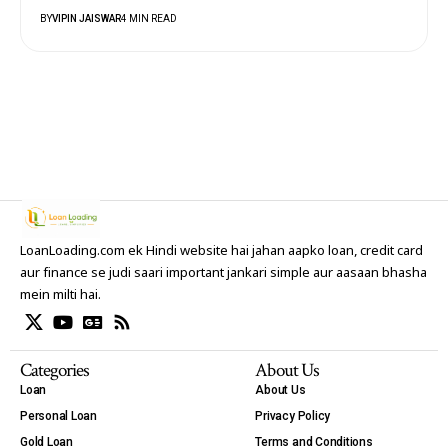
BY
VIPIN JAISWAR
4 MIN READ
LoanLoading.com ek Hindi website hai jahan aapko loan, credit card
aur finance se judi saari important jankari simple aur aasaan bhasha
mein milti hai.
Categories
About Us
Loan
About Us
Personal Loan
Privacy Policy
Gold Loan
Terms and Conditions