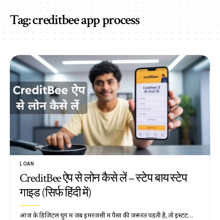
Tag:
creditbee app process
LOAN
CreditBee ऐप से लोन कैसे लें – स्टेप बाय स्टेप
गाइड (सिर्फ हिंदी में)
आज के डिजिटल युग में जब इमरजेंसी में पैसों की जरूरत पड़ती है, तो इंस्टेंट…