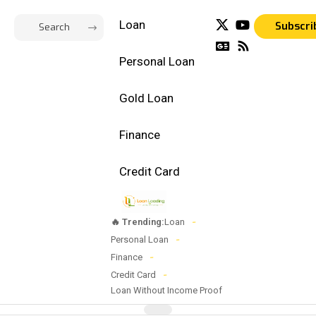
Loan
Subscri
Personal Loan
Gold Loan
Finance
Credit Card
🔥 Trending:
Loan
Personal Loan
Finance
Credit Card
Loan Without Income Proof