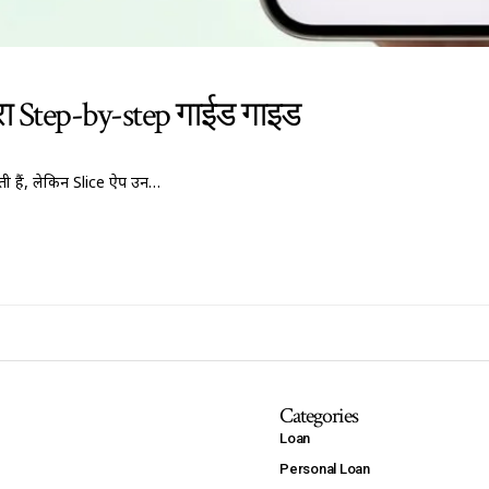
पूरा Step-by-step गाईड गाइड
 हैं, लेकिन Slice ऐप उन…
Categories
Loan
Personal Loan