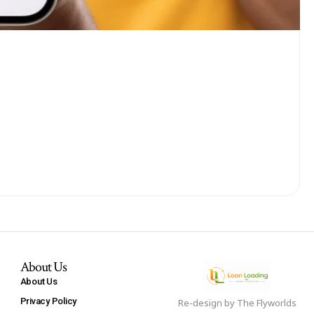
About Us
About Us
Privacy Policy
Re-design by
The Flyworlds