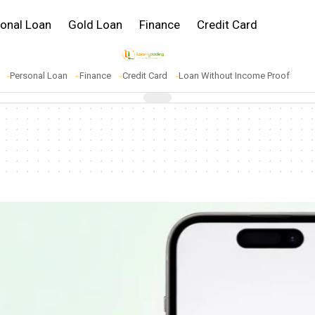
onal Loan
Gold Loan
Finance
Credit Card
Personal Loan
Finance
Credit Card
Loan Without Income Proof