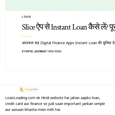
LOAN
Slice ऐप से Instant Loan कैसे लें? 
आजकल कई Digital Finance Apps Instant Loan की सुविधा देती
BY
VIPIN JAISWAR
7 MIN READ
LoanLoading.com ek Hindi website hai jahan aapko loan,
credit card aur finance se judi saari important jankari simple
aur aasaan bhasha mein milti hai.