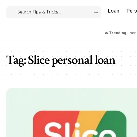
Loan
Pers
🔥 Trending:
Loan
Tag:
Slice personal loan