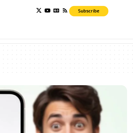
Subscribe